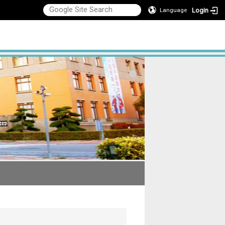
Login
Language