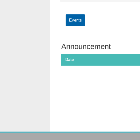
Events
Announcement
Date