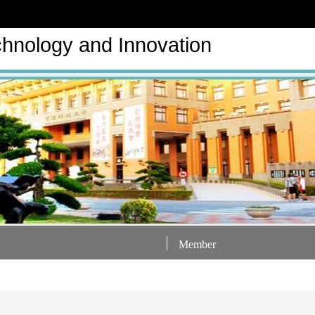
hnology and Innovation
Member