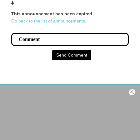
This announcement has been expired.
Go back to the list of announcements.
Send Comment