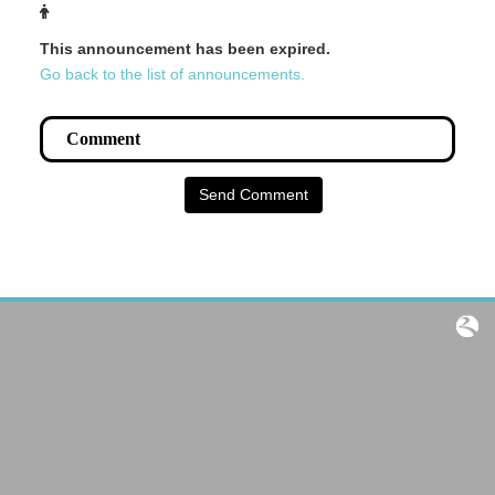
This announcement has been expired.
Go back to the list of announcements.
Send Comment